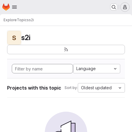
Homepage
Skip to main content
M
Explore
Topics
s2i
s2i
S
Language
Projects with this topic
Oldest updated
Sort by: