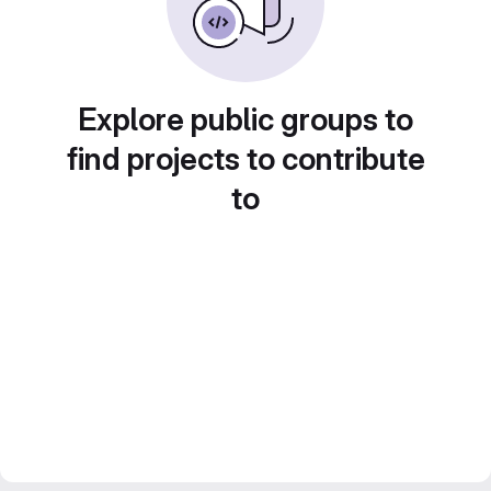
Explore public groups to
find projects to contribute
to