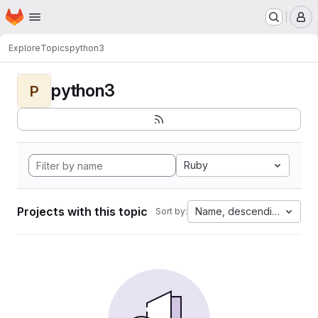
Homepage
Skip to main content
M
Explore
Topics
python3
python3
P
Ruby
Projects with this topic
Name, descending
Sort by: