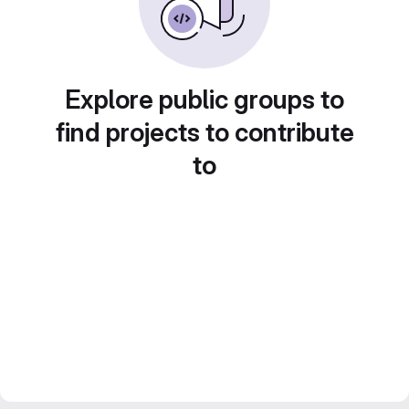
Explore public groups to
find projects to contribute
to