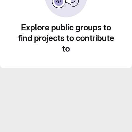
Explore public groups to
find projects to contribute
to