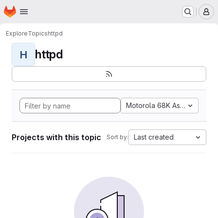
Homepage
Skip to main content
M
Explore
Topics
httpd
httpd
H
Motorola 68K Assembly
Projects with this topic
Last created
Sort by: