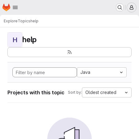
Homepage
Skip to main content
M
Explore
Topics
help
help
H
Java
Projects with this topic
Oldest created
Sort by: