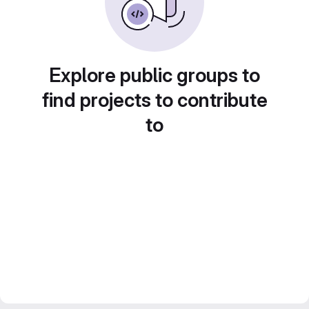
Explore public groups to
find projects to contribute
to