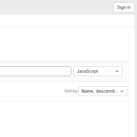
Sign in
JavaScript
Name, descending
Sort by: