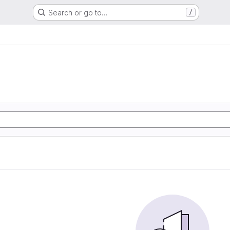
Search or go to…
/