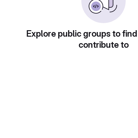
Explore public groups to find
contribute to