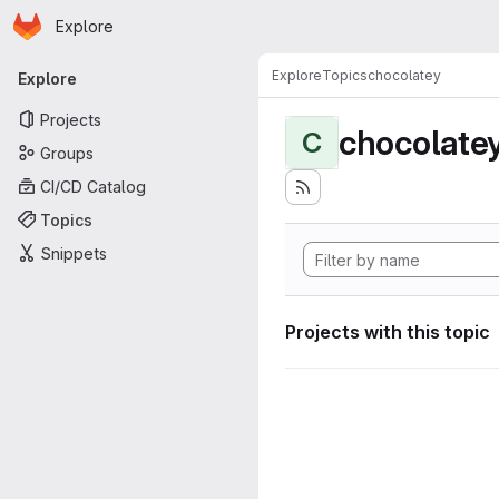
Homepage
Skip to main content
Explore
Primary navigation
Explore
Topics
chocolatey
Explore
Projects
chocolate
C
Groups
CI/CD Catalog
Topics
Snippets
Projects with this topic