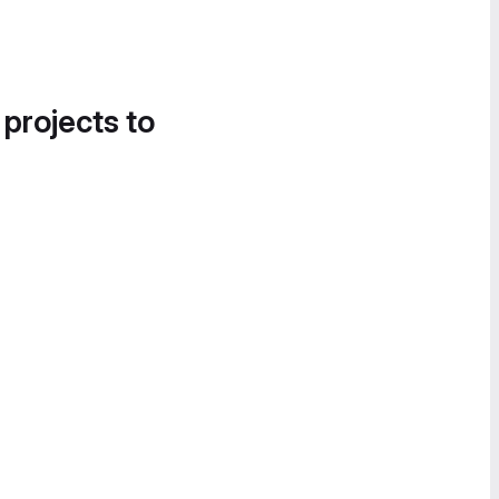
 projects to