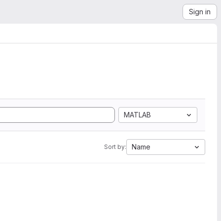
Sign in
MATLAB
Name
Sort by: