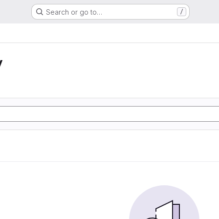
Search or go to…
/
y