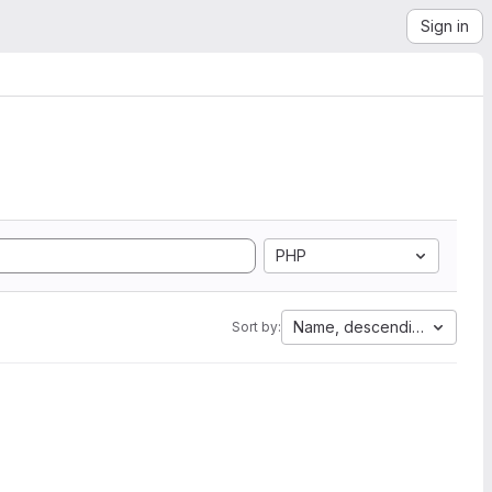
Sign in
PHP
Name, descending
Sort by: