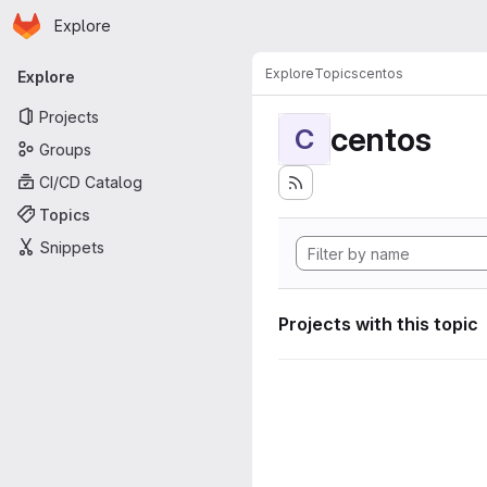
Homepage
Skip to main content
Explore
Primary navigation
Explore
Topics
centos
Explore
Projects
centos
C
Groups
CI/CD Catalog
Topics
Snippets
Projects with this topic