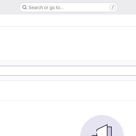
Search or go to…
/