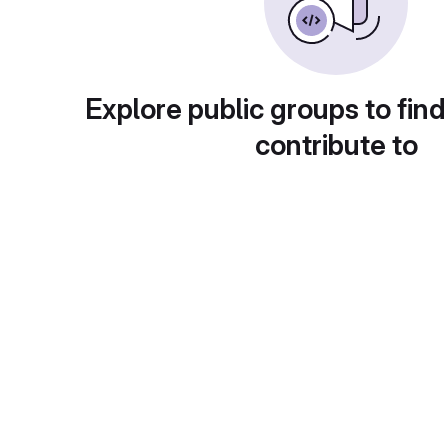
Explore public groups to find
contribute to