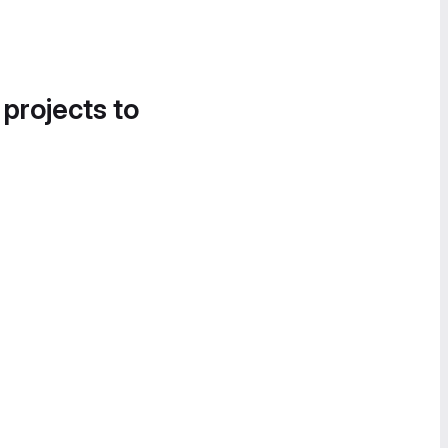
 projects to