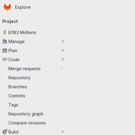
Homepage
Skip to main content
Explore
Primary navigation
Project
E
El183 Midterm
Manage
Plan
Code
Merge requests
-
Repository
Branches
Commits
Tags
Repository graph
Compare revisions
Build