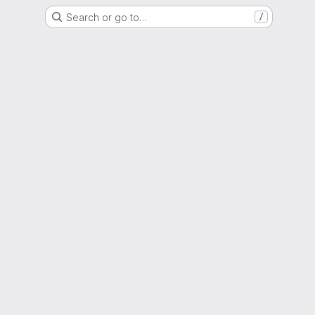
Search or go to…
/