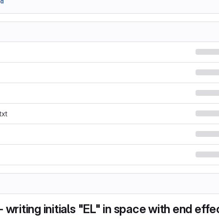
fd
txt
 writing initials "EL" in space with end effe