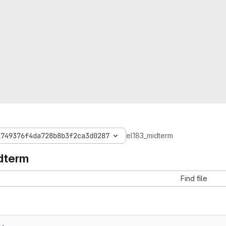
1749376f4da728b8b3f2ca3d0287
el183_midterm
dterm
Find file