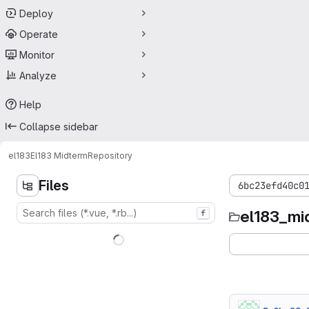
Deploy
Operate
Monitor
Analyze
Help
Collapse sidebar
el183
El183 Midterm
Repository
Files
6bc23efd40c0
el183_mi
f