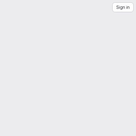
Sign in