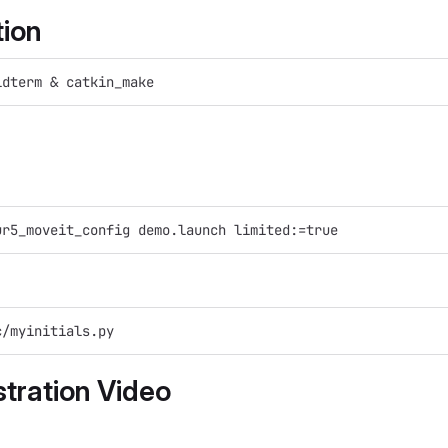
tion
idterm & catkin_make
ur5_moveit_config demo.launch limited:=true
c/myinitials.py
tration Video