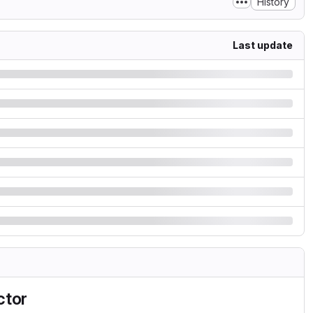
History
Last update
ctor