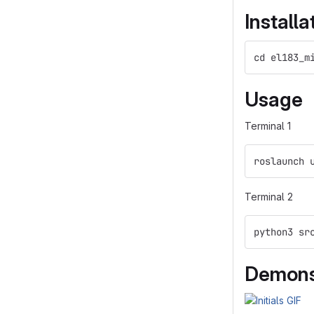
Installa
cd el183_m
Usage
Terminal 1
roslaunch 
Terminal 2
python3 sr
Demons