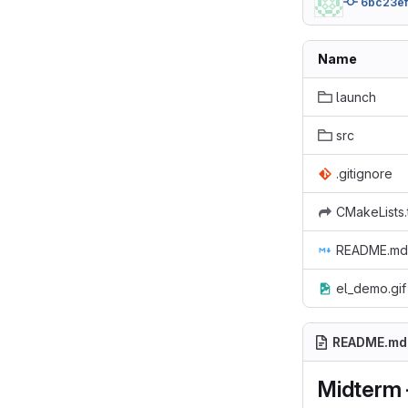
6bc23e
Name
launch
src
.gitignore
CMakeLists.
README.md
el_demo.gif
README.md
Midterm -